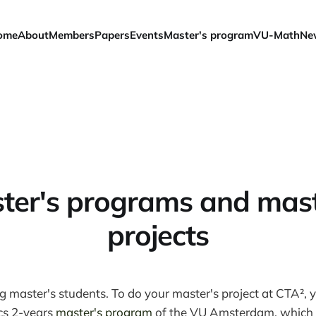
ome
About
Members
Papers
Events
Master's program
VU-Math
Ne
ter's programs and mast
projects
master's students. To do your master's project at CTA², y
cs 2-years
master's program
of the VU Amsterdam, which s