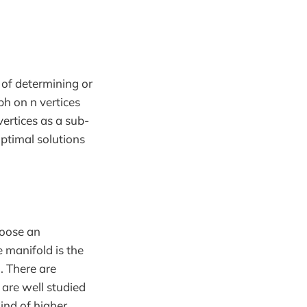
 of determining or
ph on n vertices
ertices as a sub-
optimal solutions
choose an
 manifold is the
. There are
 are well studied
ind of higher