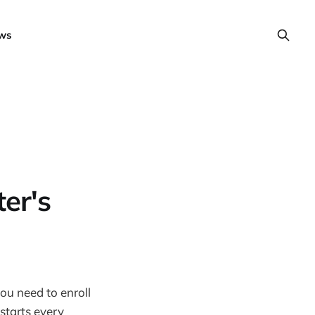
ws
er's
ou need to enroll
tarts every