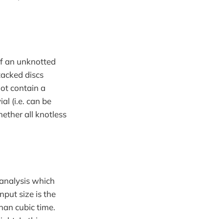
of an unknotted
tacked discs
not contain a
ial (i.e. can be
ether all knotless
 analysis which
nput size is the
han cubic time.