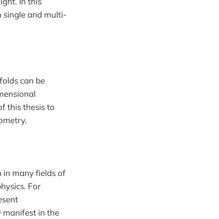
ht. In this
 single and multi-
folds can be
imensional
f this thesis to
ometry.
 in many fields of
hysics. For
esent
 manifest in the