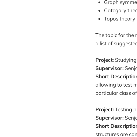
Graph symmet
Category the
Topos theory
The topic for the 
a list of suggeste
Project:
Studying 
Supervisor:
Senja
Short Descriptio
allowing to test 
particular class o
Project:
Testing pe
Supervisor:
Senja
Short Descriptio
structures are co