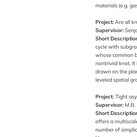
materials (e.g. ga
Project:
Are all kn
Supervisor:
Senja
Short Descriptio
cycle with subgra
whose common boun
nontrivial knot. It
drawn on the plan
leveled spatial gr
Project:
Tight as
Supervisor:
M.B.
Short Descriptio
offers a multiscal
number of simplic