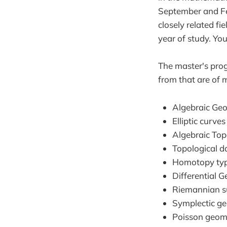
September and Fe
closely related fi
year of study. You
The master's pro
from that are of 
Algebraic Geo
Elliptic curves
Algebraic Top
Topological d
Homotopy typ
Differential 
Riemannian s
Symplectic g
Poisson geom