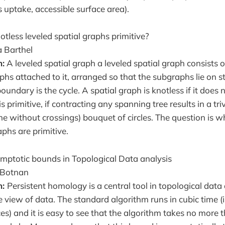
s uptake, accessible surface area).
otless leveled spatial graphs primitive?
 Barthel
n:
A leveled spatial graph a leveled spatial graph consists 
phs attached to it, arranged so that the subgraphs lie on s
dary is the cycle. A spatial graph is knotless if it does 
 is primitive, if contracting any spanning tree results in a triv
e without crossings) bouquet of circles. The question is wh
aphs are primitive.
ymptotic bounds in Topological Data analysis
 Botnan
n:
Persistent homology is a central tool in topological data
e view of data. The standard algorithm runs in cubic time (i
es) and it is easy to see that the algorithm takes no more t