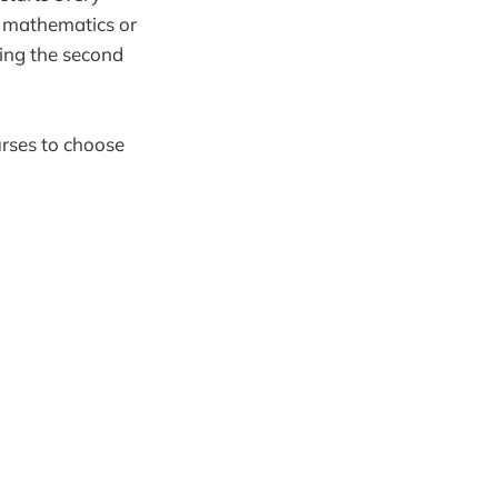
n mathematics or
ring the second
urses to choose