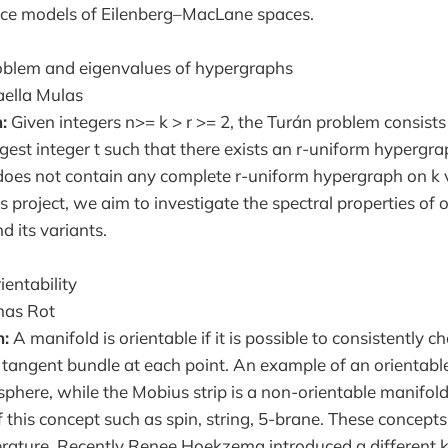
ace models of Eilenberg–MacLane spaces.
blem and eigenvalues of hypergraphs
aella Mulas
:
Given integers n>= k > r >= 2, the Turán problem consists
gest integer t such that there exists an r-uniform hypergra
does not contain any complete r-uniform hypergraph on k v
s project, we aim to investigate the spectral properties of 
d its variants.
ientability
as Rot
n:
A manifold is orientable if it is possible to consistently 
e tangent bundle at each point. An example of an orientable
phere, while the Mobius strip is a non-orientable manifold
 this concept such as spin, string, 5-brane. These concepts
literature. Recently Renee Hoekzema introduced a different k