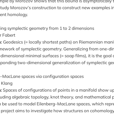
le by Morozov shows that this bound is asymptotically tig
 study Morozov’s construction to construct new examples in
tent homology.
ing symplectic geometry from 1 to 2 dimensions
r Fabert
n:
Geodesics (= locally shortest paths) on Riemannian mani
ramework of symplectic geometry. Generalizing from one-d
imensional minimal surfaces (= soap films), it is the goal o
sponding two-dimensional generalization of symplectic ge
–MacLane spaces via configuration spaces
 Klang
:
Spaces of configurations of points in a manifold show up
uding algebraic topology, knot theory, and mathematical p
n be used to model Eilenberg–MacLane spaces, which repr
project aims to investigate how structures on cohomology