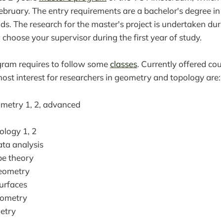
bruary. The entry requirements are a bachelor's degree i
elds. The research for the master's project is undertaken du
 choose your supervisor during the first year of study.
gram requires to follow some
classes
. Currently offered co
most interest for researchers in geometry and topology are:
metry 1, 2, advanced
ology 1, 2
ata analysis
e theory
Geometry
urfaces
eometry
etry