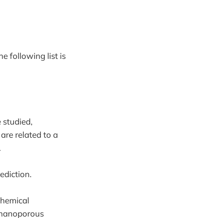
he following list is
 studied,
are related to a
.
ediction.
chemical
f nanoporous