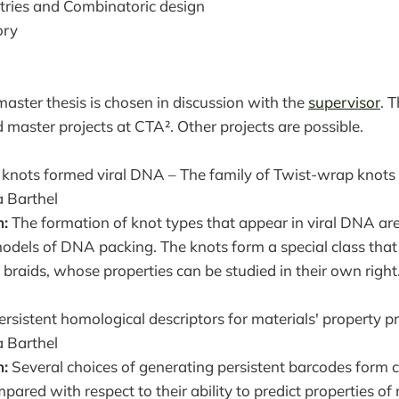
ries and Combinatoric design
ory
master thesis is chosen in discussion with the
supervisor
. T
d master projects at CTA². Other projects are possible.
knots formed viral DNA – The family of Twist-wrap knots
 Barthel
n:
The formation of knot types that appear in viral DNA are
models of DNA packing. The knots form a special class that 
f braids, whose properties can be studied in their own right
rsistent homological descriptors for materials' property pr
 Barthel
n:
Several choices of generating persistent barcodes form 
mpared with respect to their ability to predict properties o