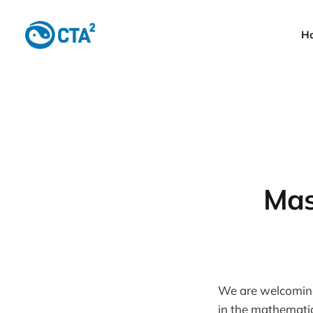
H
Mas
We are welcoming 
in the mathemati