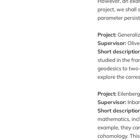
However, an examp
project, we shall
parameter persis
Project:
Generaliz
Supervisor:
Olive
Short descriptio
studied in the f
geodesics to two-d
explore the corre
Project:
Eilenberg
Supervisor:
Inbar
Short description
mathematics, incl
example, they ca
cohomology. This 