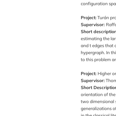
configuration sp
Project:
Turán pro
Supervisor:
Raff
Short description
estimating the lar
and t edges that 
hypergraph. In thi
to this problem an
Project:
Higher or
Supervisor:
Thom
Short Descriptio
orientation of th
two dimensional s
generalizations of
in the classical 