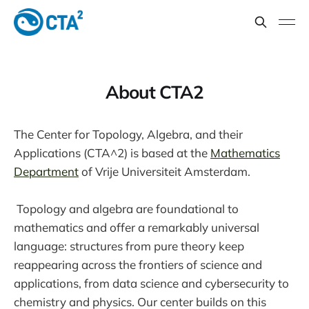
About CTA2
The Center for Topology, Algebra, and their
Applications (CTA^2) is based at the
Mathematics
Department
of Vrije Universiteit Amsterdam.
Topology and algebra are foundational to
mathematics and offer a remarkably universal
language: structures from pure theory keep
reappearing across the frontiers of science and
applications, from data science and cybersecurity to
chemistry and physics. Our center builds on this