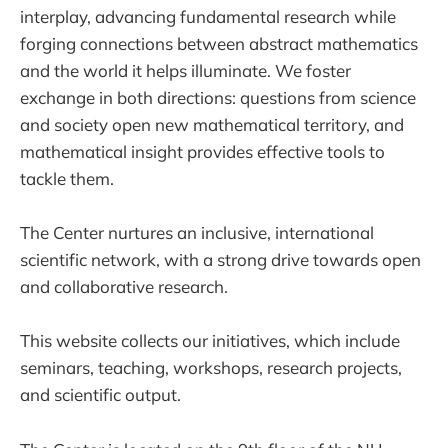
interplay, advancing fundamental research while
forging connections between abstract mathematics
and the world it helps illuminate. We foster
exchange in both directions: questions from science
and society open new mathematical territory, and
mathematical insight provides effective tools to
tackle them.
The Center nurtures an inclusive, international
scientific network, with a strong drive towards open
and collaborative research.
This website collects our initiatives, which include
seminars, teaching, workshops, research projects,
and scientific output.