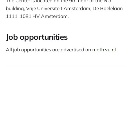
The Center is located on the 9th floor of the NU
building, Vrije Universiteit Amsterdam, De Boelelaan
1111, 1081 HV Amsterdam.
Job opportunities
All job opportunities are advertised on
math.vu.nl