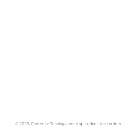
© 2025, Center for Topology and Applications Amsterdam