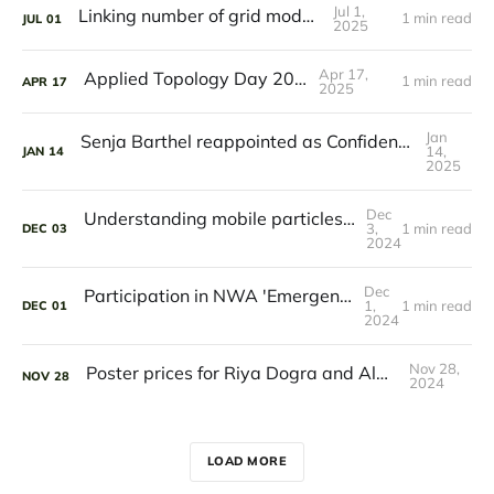
Jul 1,
Linking number of grid models
1 min read
JUL
01
2025
Apr 17,
Applied Topology Day 2025
1 min read
APR
17
2025
Jan
Senja Barthel reappointed as Confidential Counsellor for academic integrity
14,
JAN
14
2025
Dec
Understanding mobile particles in solid-state materials
3,
1 min read
DEC
03
2024
Dec
Participation in NWA 'Emergence' consortium
1,
1 min read
DEC
01
2024
Nov 28,
Poster prices for Riya Dogra and Alba Sendón Blanco
NOV
28
2024
LOAD MORE