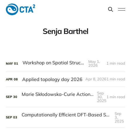
Senja Barthel
May 1,
Workshop on Spatial Structures
1 min read
MAY
01
2026
Applied topology day 2026
Apr 8, 2026
1 min read
APR
08
Sep
Marie Skłodowska-Curie Actions awards funding to study Welded braids on 3D dynamics
30,
1 min read
SEP
30
2025
Sep
Computationally Efficient DFT-Based Sampling of Ion Diffusion in Crystalline Solids
3,
SEP
03
2025