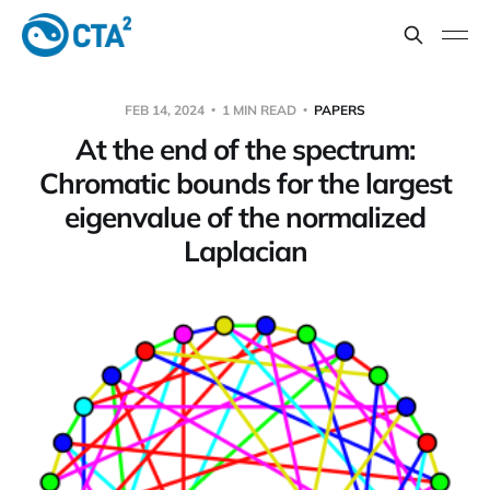
FEB 14, 2024
1 MIN READ
PAPERS
At the end of the spectrum:
Chromatic bounds for the largest
eigenvalue of the normalized
Laplacian