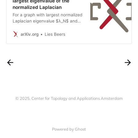
largest eigenvalue of the
normalized Laplacian
For a graph with largest normalized
Laplacian eigenvalue $λ_N$ and
(vertex) coloring number $χ$, it is
known that $λ_N\geq χ/(χ-1)$.
arXiv.org
Lies Beers
Here we prove properties of graphs
for which this bound is sharp, and
we study the multiplicity of
$χ/(χ-1)$. We then describe a
family of graphs with largest
eigenvalue $χ/(χ-1)$. We also
study the spectrum of the $1$-sum
of two graphs (also known as graph
joining or coalescing), with a focus
on the maximal eigenvalue. Finally,
© 2025, Center for Topology and Applications Amsterdam
we give upper bounds on $λ_N$ in
terms of $χ$.
Powered by Ghost