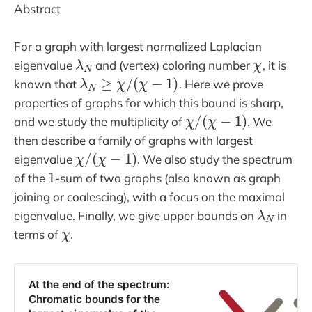
Abstract
For a graph with largest normalized Laplacian
λ
N
χ
eigenvalue
and (vertex) coloring number
, it is
λ
N
≥
χ
/
(
χ
−
1
)
known that
. Here we prove
properties of graphs for which this bound is sharp,
χ
/
(
χ
−
1
)
and we study the multiplicity of
. We
then describe a family of graphs with largest
χ
/
(
χ
−
1
)
eigenvalue
. We also study the spectrum
1
of the
-sum of two graphs (also known as graph
joining or coalescing), with a focus on the maximal
λ
N
eigenvalue. Finally, we give upper bounds on
in
χ
terms of
.
At the end of the spectrum:
Chromatic bounds for the