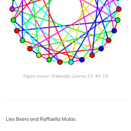
Figure source: Wikipedia. License: CC-BY 2.5
Lies Beers and Raffaella Mulas