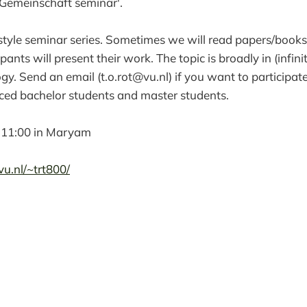
Gemeinschaft seminar'.
style seminar series. Sometimes we will read papers/books
ants will present their work. The topic is broadly in (infin
ogy. Send an email (t.o.rot@vu.nl) if you want to participate
ced bachelor students and master students.
 11:00 in Maryam
u.nl/~trt800/