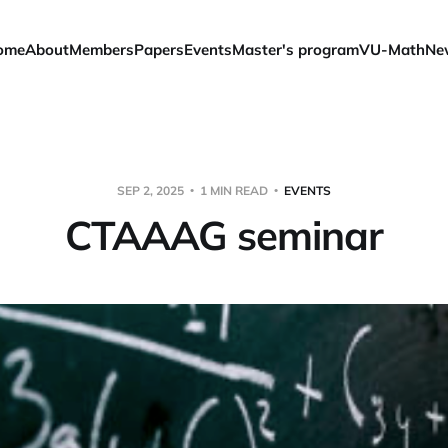
ome
About
Members
Papers
Events
Master's program
VU-Math
Ne
SEP 2, 2025
1 MIN READ
EVENTS
CTAAAG seminar