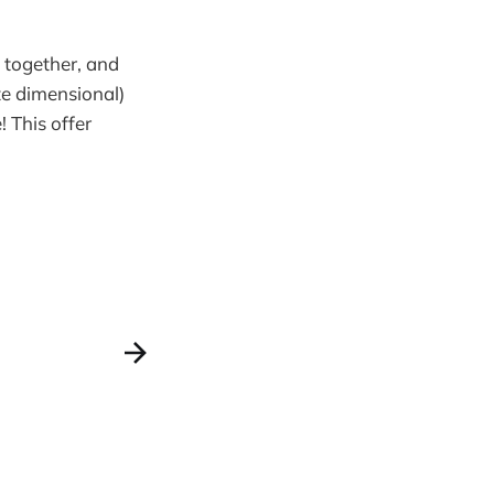
 together, and
ite dimensional)
! This offer