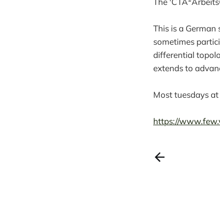
The 'CTA
Arbeits
This is a German 
sometimes particip
differential topol
extends to advan
Most tuesdays at
https://www.few.v